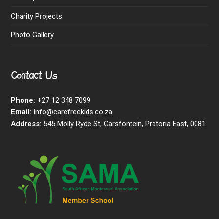
Charity Projects
Photo Gallery
Contact Us
Phone:
+27 12 348 7099
Email:
info@carefreekids.co.za
Address:
545 Molly Ryde St, Garsfontein, Pretoria East, 0081