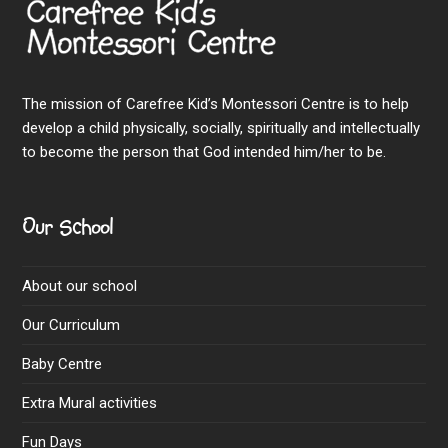
The mission of Carefree Kid’s Montessori Centre is to help
develop a child physically, socially, spiritually and intellectually
to become the person that God intended him/her to be.
Our School
About our school
Our Curriculum
Baby Centre
Extra Mural activities
Fun Days