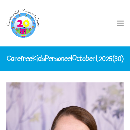
CarefreeKidsPersoneelOctober1,2025(30)