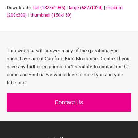
Downloads
:
full (1323x1985)
|
large (682x1024)
|
medium
(200x300)
|
thumbnail (150x150)
This website will answer many of the questions you
might have about Carefree Kids Montesorri Centre. If you
have any further enquiries don’t hesitate to contact us! Or,
come and visit us we would love to meet you and your
little one.
Contact Us