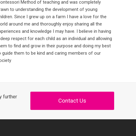
ontessori Method of teaching and was completely
rawn to understanding the development of young
hildren. Since I grew up on a farm I have a love for the
orld around me and thoroughly enjoy sharing all the
xperiences and knowledge I may have. I believe in having
 deep respect for each child as an individual and allowing
hem to find and grow in their purpose and doing my best
o guide them to be kind and caring members of our
ociety
 further
Contact Us