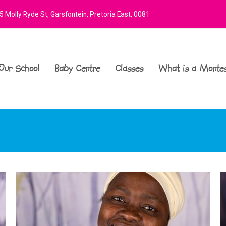
 Molly Ryde St, Garsfontein, Pretoria East, 0081
Our School
Baby Centre
Classes
What is a Montes