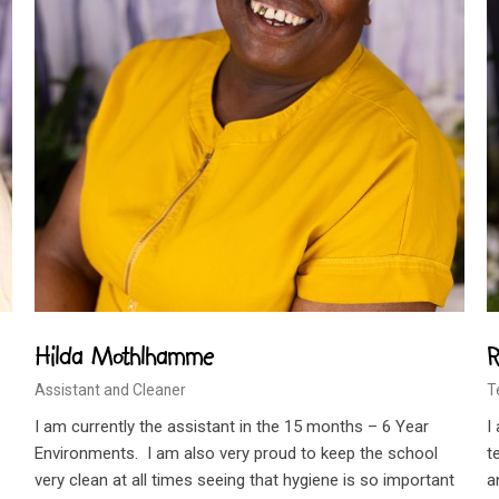
Hilda Mothlhamme
R
Assistant and Cleaner
T
I am currently the assistant in the 15 months – 6 Year
I
Environments. I am also very proud to keep the school
t
very clean at all times seeing that hygiene is so important
a