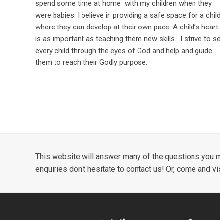
spend some time at home with my children when they
were babies. I believe in providing a safe space for a chil
where they can develop at their own pace. A child’s heart
is as important as teaching them new skills. I strive to s
every child through the eyes of God and help and guide
them to reach their Godly purpose.
This website will answer many of the questions you m
enquiries don’t hesitate to contact us! Or, come and vi