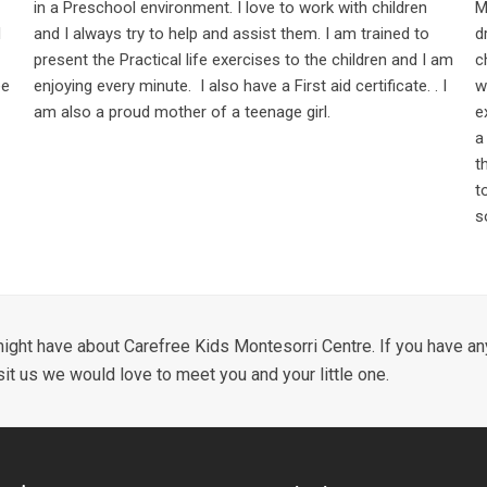
in a Preschool environment. I love to work with children
M
d
and I always try to help and assist them. I am trained to
d
present the Practical life exercises to the children and I am
c
ee
enjoying every minute. I also have a First aid certificate. . I
w
am also a proud mother of a teenage girl.
e
a
t
t
s
ight have about Carefree Kids Montesorri Centre. If you have any
sit us we would love to meet you and your little one.