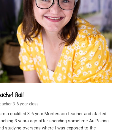
achel Ball
eacher 3-6 year class
 am a qualified 3-6 year Montessori teacher and started
eaching 3 years ago after spending sometime Au Pairing
nd studying overseas where I was exposed to the