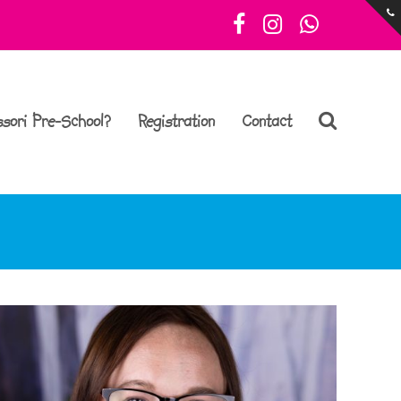
Facebook
Instagram
Whatsa
sori Pre-School?
Registration
Contact