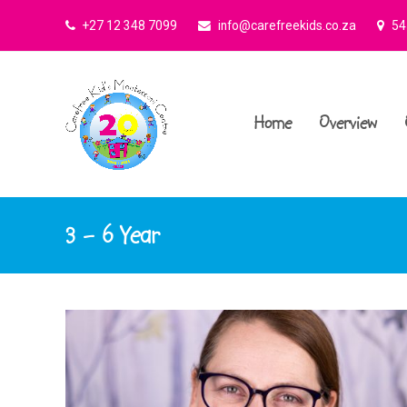
+27 12 348 7099
info@carefreekids.co.za
545
Home
Overview
3 – 6 Year