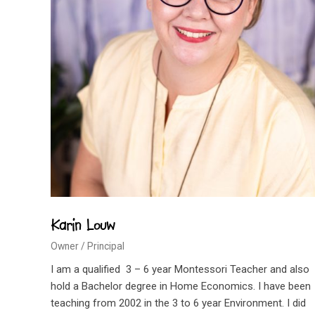
Karin Louw
Owner / Principal
I am a qualified 3 – 6 year Montessori Teacher and also
hold a Bachelor degree in Home Economics. I have been
teaching from 2002 in the 3 to 6 year Environment. I did